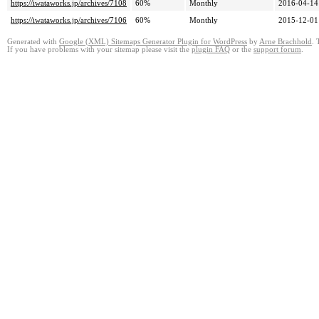
https://iwataworks.jp/archives/7108
60%
Monthly
2016-04-14
https://iwataworks.jp/archives/7106
60%
Monthly
2015-12-01
Generated with
Google (XML) Sitemaps Generator Plugin for WordPress
by
Arne Brachhold
. 
If you have problems with your sitemap please visit the
plugin FAQ
or the
support forum
.