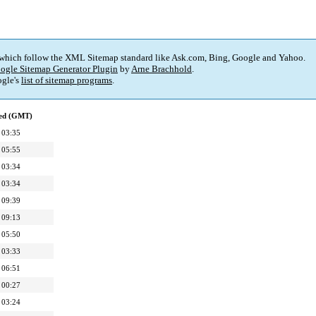
 which follow the XML Sitemap standard like Ask.com, Bing, Google and Yahoo.
ogle Sitemap Generator Plugin
by
Arne Brachhold
.
gle's
list of sitemap programs
.
ied (GMT)
 03:35
 05:55
 03:34
 03:34
 09:39
 09:13
 05:50
 03:33
 06:51
 00:27
 03:24