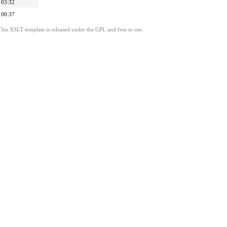
 03:32
 00:37
This XSLT template is released under the GPL and free to use.