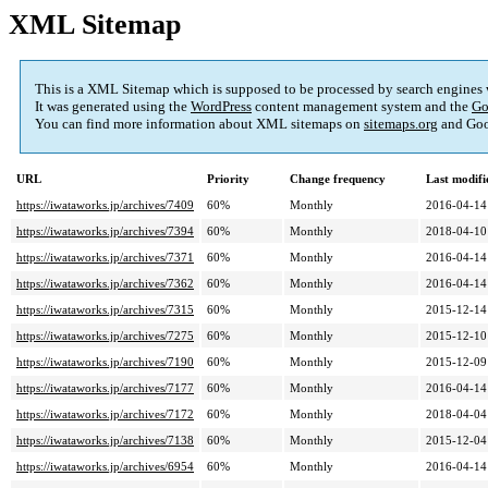
XML Sitemap
This is a XML Sitemap which is supposed to be processed by search engines
It was generated using the
WordPress
content management system and the
Go
You can find more information about XML sitemaps on
sitemaps.org
and Goo
URL
Priority
Change frequency
Last modif
https://iwataworks.jp/archives/7409
60%
Monthly
2016-04-14
https://iwataworks.jp/archives/7394
60%
Monthly
2018-04-10
https://iwataworks.jp/archives/7371
60%
Monthly
2016-04-14
https://iwataworks.jp/archives/7362
60%
Monthly
2016-04-14
https://iwataworks.jp/archives/7315
60%
Monthly
2015-12-14
https://iwataworks.jp/archives/7275
60%
Monthly
2015-12-10
https://iwataworks.jp/archives/7190
60%
Monthly
2015-12-09
https://iwataworks.jp/archives/7177
60%
Monthly
2016-04-14
https://iwataworks.jp/archives/7172
60%
Monthly
2018-04-04
https://iwataworks.jp/archives/7138
60%
Monthly
2015-12-04
https://iwataworks.jp/archives/6954
60%
Monthly
2016-04-14