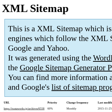
XML Sitemap
This is a XML Sitemap which is
engines which follow the XML S
Google and Yahoo.
It was generated using the
Word
the
Google Sitemap Generator P
You can find more information
and Google's
list of sitemap pr
URL
Priority
Change frequency
Last modif
https://iwataworks.jp/archives/6558
60%
Monthly
2015-11-25