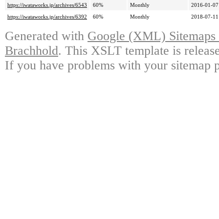
https://iwataworks.jp/archives/6543
60%
Monthly
2016-01-07
https://iwataworks.jp/archives/6392
60%
Monthly
2018-07-11
Generated with
Google (XML) Sitemaps G
Brachhold
. This XSLT template is releas
If you have problems with your sitemap p