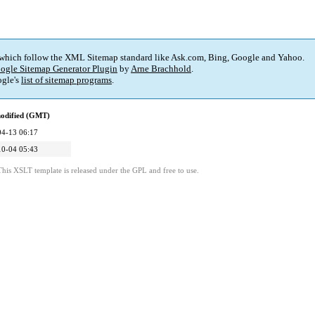
 which follow the XML Sitemap standard like Ask.com, Bing, Google and Yahoo.
ogle Sitemap Generator Plugin
by
Arne Brachhold
.
gle's
list of sitemap programs
.
modified (GMT)
04-13 06:17
10-04 05:43
This XSLT template is released under the GPL and free to use.