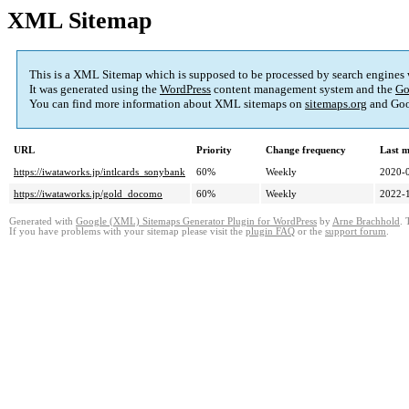
XML Sitemap
This is a XML Sitemap which is supposed to be processed by search engines
It was generated using the
WordPress
content management system and the
Go
You can find more information about XML sitemaps on
sitemaps.org
and Goo
URL
Priority
Change frequency
Last 
https://iwataworks.jp/intlcards_sonybank
60%
Weekly
2020-
https://iwataworks.jp/gold_docomo
60%
Weekly
2022-
Generated with
Google (XML) Sitemaps Generator Plugin for WordPress
by
Arne Brachhold
. 
If you have problems with your sitemap please visit the
plugin FAQ
or the
support forum
.