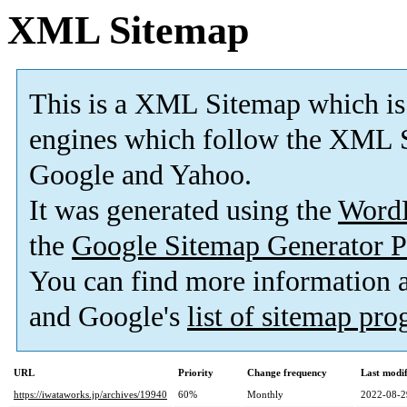
XML Sitemap
This is a XML Sitemap which is
engines which follow the XML S
Google and Yahoo.
It was generated using the
Word
the
Google Sitemap Generator P
You can find more information
and Google's
list of sitemap pr
URL
Priority
Change frequency
Last modi
https://iwataworks.jp/archives/19940
60%
Monthly
2022-08-2