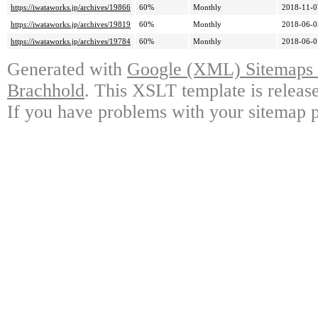
https://iwataworks.jp/archives/19866
60%
Monthly
2018-11-0
https://iwataworks.jp/archives/19819
60%
Monthly
2018-06-0
https://iwataworks.jp/archives/19784
60%
Monthly
2018-06-0
Generated with
Google (XML) Sitemaps G
Brachhold
. This XSLT template is releas
If you have problems with your sitemap p