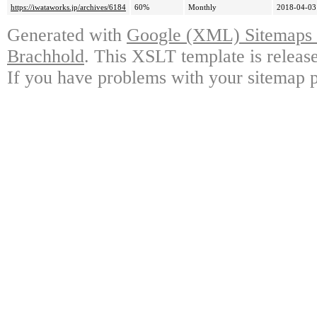
https://iwataworks.jp/archives/6184
60%
Monthly
2018-04-03
Generated with
Google (XML) Sitemaps G
Brachhold
. This XSLT template is releas
If you have problems with your sitemap p