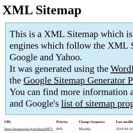
XML Sitemap
This is a XML Sitemap which is
engines which follow the XML S
Google and Yahoo.
It was generated using the
Word
the
Google Sitemap Generator P
You can find more information
and Google's
list of sitemap pr
URL
Priority
Change frequency
Last modif
https://iwataworks.jp/archives/9471
60%
Monthly
2018-04-10