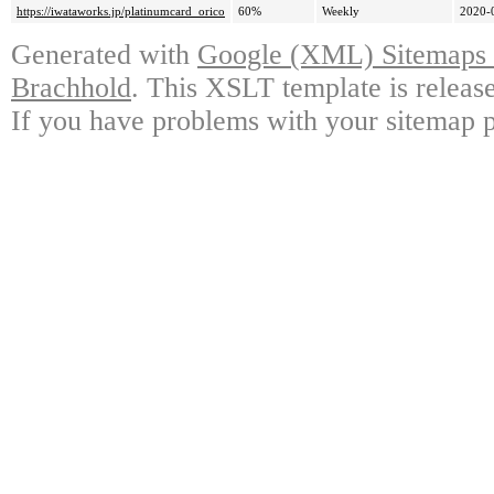
https://iwataworks.jp/platinumcard_orico
60%
Weekly
2020-
Generated with
Google (XML) Sitemaps G
Brachhold
. This XSLT template is releas
If you have problems with your sitemap p