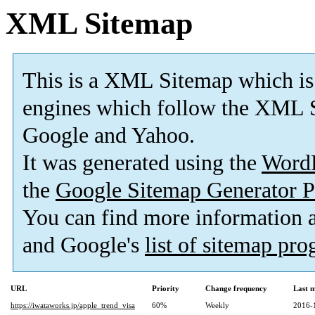
XML Sitemap
This is a XML Sitemap which is
engines which follow the XML S
Google and Yahoo.
It was generated using the
Word
the
Google Sitemap Generator P
You can find more information
and Google's
list of sitemap pr
URL
Priority
Change frequency
Last 
https://iwataworks.jp/apple_trend_visa
60%
Weekly
2016-