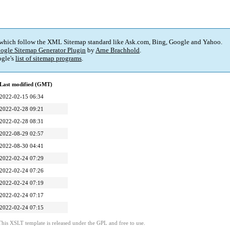
 which follow the XML Sitemap standard like Ask.com, Bing, Google and Yahoo.
ogle Sitemap Generator Plugin
by
Arne Brachhold
.
gle's
list of sitemap programs
.
Last modified (GMT)
2022-02-15 06:34
2022-02-28 09:21
2022-02-28 08:31
2022-08-29 02:57
2022-08-30 04:41
2022-02-24 07:29
2022-02-24 07:26
2022-02-24 07:19
2022-02-24 07:17
2022-02-24 07:15
This XSLT template is released under the GPL and free to use.