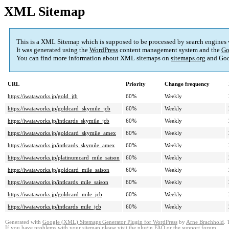
XML Sitemap
This is a XML Sitemap which is supposed to be processed by search engines
It was generated using the
WordPress
content management system and the
Go
You can find more information about XML sitemaps on
sitemaps.org
and Goo
URL
Priority
Change frequency
https://iwataworks.jp/gold_jtb
60%
Weekly
https://iwataworks.jp/goldcard_skymile_jcb
60%
Weekly
https://iwataworks.jp/intlcards_skymile_jcb
60%
Weekly
https://iwataworks.jp/goldcard_skymile_amex
60%
Weekly
https://iwataworks.jp/intlcards_skymile_amex
60%
Weekly
https://iwataworks.jp/platinumcard_mile_saison
60%
Weekly
https://iwataworks.jp/goldcard_mile_saison
60%
Weekly
https://iwataworks.jp/intlcards_mile_saison
60%
Weekly
https://iwataworks.jp/goldcard_mile_jcb
60%
Weekly
https://iwataworks.jp/intlcards_mile_jcb
60%
Weekly
Generated with
Google (XML) Sitemaps Generator Plugin for WordPress
by
Arne Brachhold
. 
If you have problems with your sitemap please visit the
plugin FAQ
or the
support forum
.